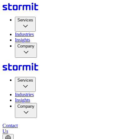
Services
Industries
Insights
Company
Services
Industries
Insights
Company
Contact
Us