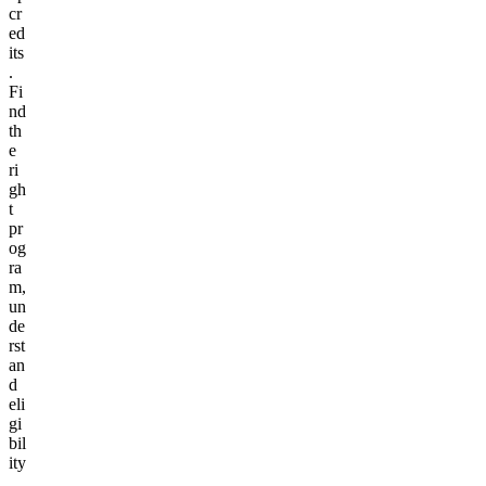
cr
ed
its
.
Fi
nd
th
e
ri
gh
t
pr
og
ra
m,
un
de
rst
an
d
eli
gi
bil
ity
,