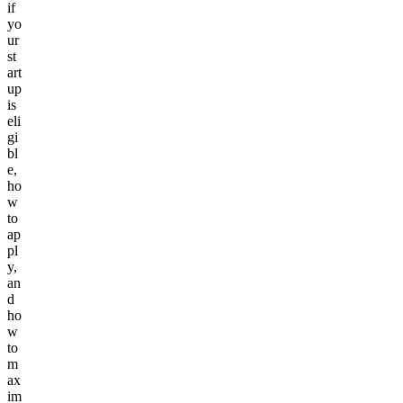
if
yo
ur
st
art
up
is
eli
gi
bl
e,
ho
w
to
ap
pl
y,
an
d
ho
w
to
m
ax
im