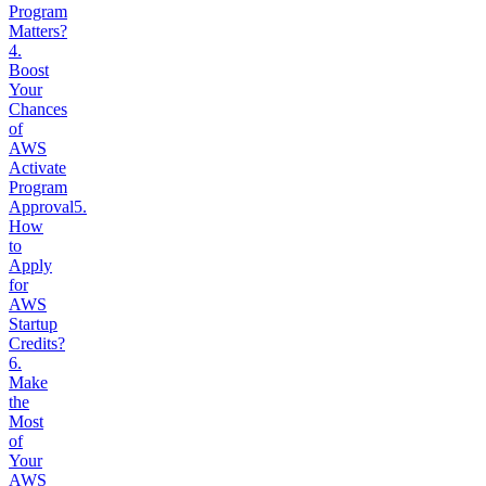
Program
Matters?
4
.
Boost
Your
Chances
of
AWS
Activate
Program
Approval
5
.
How
to
Apply
for
AWS
Startup
Credits?
6
.
Make
the
Most
of
Your
AWS