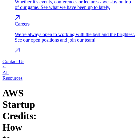
Whether it’s events, conferences or lectures - we stay on top
of our game. See what we have been up to lately.
Careers
We’re always open to working with the best and the brightest.
See our open positions and join our team!
Contact Us
All
Resources
AWS
Startup
Credits:
How