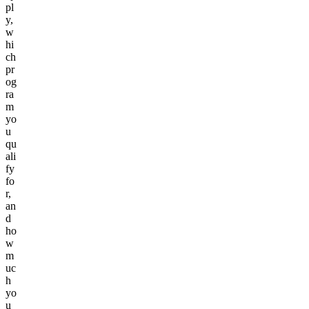
pl
y,
w
hi
ch
pr
og
ra
m
yo
u
qu
ali
fy
fo
r,
an
d
ho
w
m
uc
h
yo
u