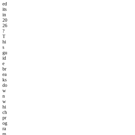
ed
its
in
20
26
?
T
hi
s
gu
id
e
br
ea
ks
do
w
n
w
hi
ch
pr
og
ra
m