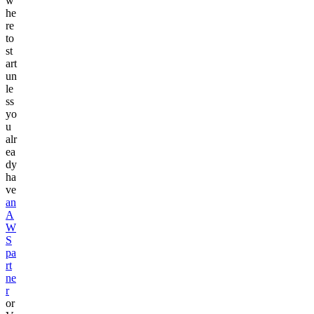
w
he
re
to
st
art
un
le
ss
yo
u
alr
ea
dy
ha
ve
an
A
W
S
pa
rt
ne
r
or