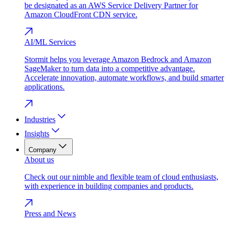
be designated as an AWS Service Delivery Partner for
Amazon CloudFront CDN service.
AI/ML Services
Stormit helps you leverage Amazon Bedrock and Amazon
SageMaker to turn data into a competitive advantage.
Accelerate innovation, automate workflows, and build smarter
applications.
Industries
Insights
Company
About us
Check out our nimble and flexible team of cloud enthusiasts,
with experience in building companies and products.
Press and News