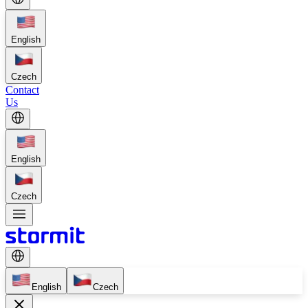
English
Czech
Contact
Us
English
Czech
English
Czech