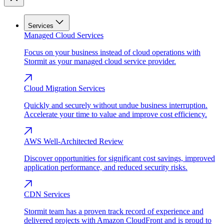
Services
Managed Cloud Services
Focus on your business instead of cloud operations with
Stormit as your managed cloud service provider.
Cloud Migration Services
Quickly and securely without undue business interruption.
Accelerate your time to value and improve cost efficiency.
AWS Well-Architected Review
Discover opportunities for significant cost savings, improved
application performance, and reduced security risks.
CDN Services
Stormit team has a proven track record of experience and
delivered projects with Amazon CloudFront and is proud to