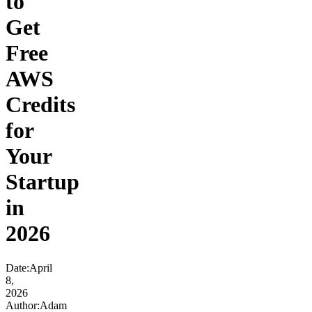
to
Get
Free
AWS
Credits
for
Your
Startup
in
2026
Date
:
April
8,
2026
Author
:
Adam