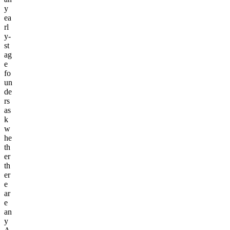
y
ea
rl
y-
st
ag
e
fo
un
de
rs
as
k
w
he
th
er
th
er
e
ar
e
an
y