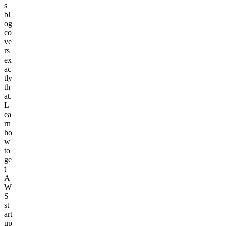
s
bl
og
co
ve
rs
ex
ac
tly
th
at.
L
ea
rn
ho
w
to
ge
t
A
W
S
st
art
up