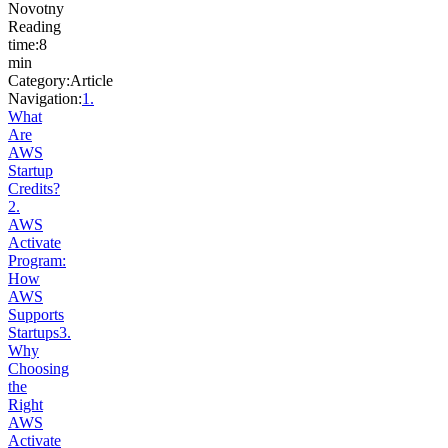
Novotny
Reading
time
:
8
min
Category
:
Article
Navigation:
1
.
What
Are
AWS
Startup
Credits?
2
.
AWS
Activate
Program:
How
AWS
Supports
Startups
3
.
Why
Choosing
the
Right
AWS
Activate