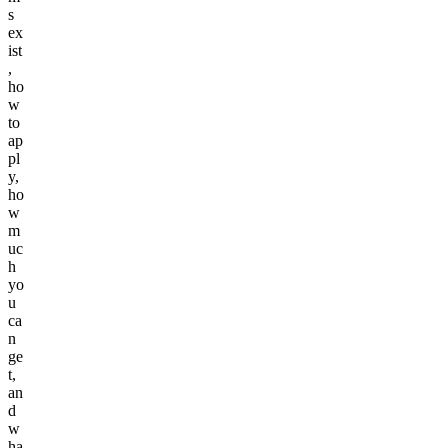
s
ex
ist
,
ho
w
to
ap
pl
y,
ho
w
m
uc
h
yo
u
ca
n
ge
t,
an
d
w
ha