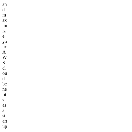
an
d
m
ax
im
iz
e
yo
ur
A
W
S
cl
ou
d
be
ne
fit
s
as
a
st
art
up
.