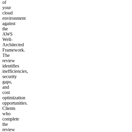
of
your
cloud
environment
against
the
AWS
Well-
Architected
Framework.
The
review
identifies
inefficiencies,
security
gaps,
and
cost
optimization
opportunities.
Clients
who
complete
the
review