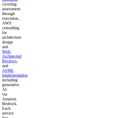
covering
assessment
through
execution,
AWS
consulting
for
architecture
design
and
Well-
Architected
Reviews
,
and
AI/ML
implementation
including
generative
AI
via
Amazon
Bedrock.
Each
service
line