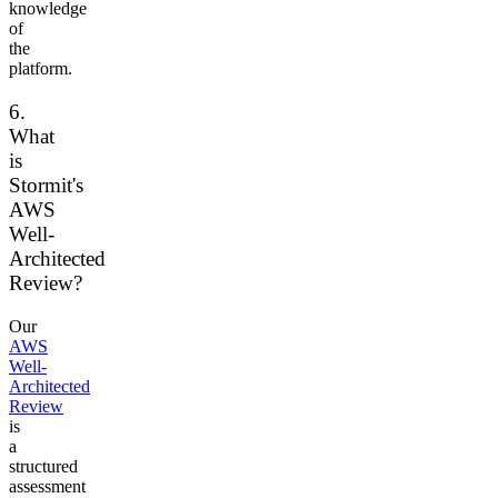
knowledge
of
the
platform.
6.
What
is
Stormit's
AWS
Well-
Architected
Review?
Our
AWS
Well-
Architected
Review
is
a
structured
assessment