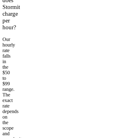
does
Stormit
charge
per
hour?
Our
hourly
rate
falls
in
the
$50
to
$99
range.
The
exact
rate
depends
on
the
scope
and