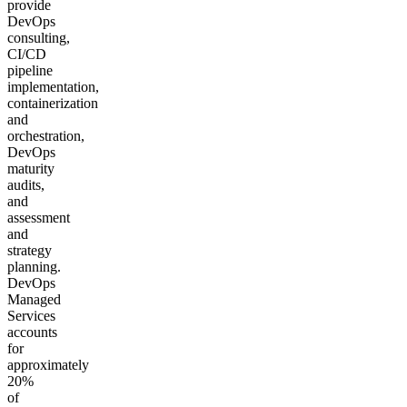
provide
DevOps
consulting,
CI/CD
pipeline
implementation,
containerization
and
orchestration,
DevOps
maturity
audits,
and
assessment
and
strategy
planning.
DevOps
Managed
Services
accounts
for
approximately
20%
of