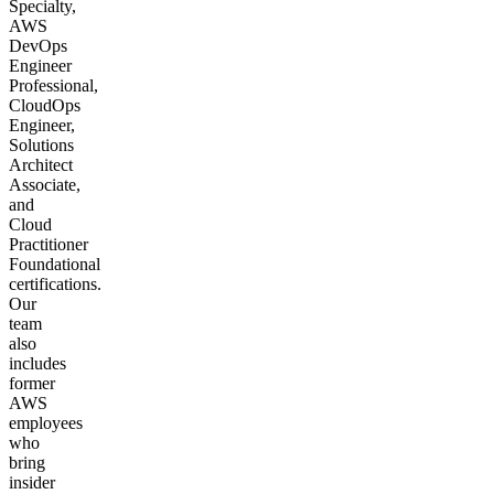
Specialty,
AWS
DevOps
Engineer
Professional,
CloudOps
Engineer,
Solutions
Architect
Associate,
and
Cloud
Practitioner
Foundational
certifications.
Our
team
also
includes
former
AWS
employees
who
bring
insider