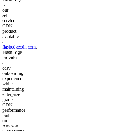
is
our
self-
service
CDN
product,
available
at
flashedgecdn.com
.
FlashEdge
provides
an
easy
onboarding
experience
while
maintaining
enterprise-
grade
CDN
performance
built
on
Amazon