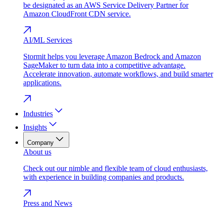
be designated as an AWS Service Delivery Partner for
Amazon CloudFront CDN service.
AI/ML Services
Stormit helps you leverage Amazon Bedrock and Amazon
SageMaker to turn data into a competitive advantage.
Accelerate innovation, automate workflows, and build smarter
applications.
Industries
Insights
Company
About us
Check out our nimble and flexible team of cloud enthusiasts,
with experience in building companies and products.
Press and News