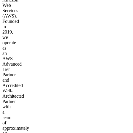
Web
Services
(AWS).
Founded
in
2019,
we
operate
as
an
AWS
Advanced
Tier
Partner
and
Accredited
Well-
Architected
Partner
with
a
team
of
approximately