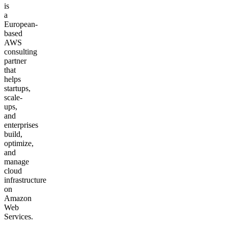
is
a
European-
based
AWS
consulting
partner
that
helps
startups,
scale-
ups,
and
enterprises
build,
optimize,
and
manage
cloud
infrastructure
on
Amazon
Web
Services.