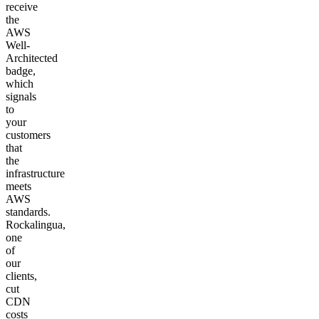
receive
the
AWS
Well-
Architected
badge,
which
signals
to
your
customers
that
the
infrastructure
meets
AWS
standards.
Rockalingua,
one
of
our
clients,
cut
CDN
costs