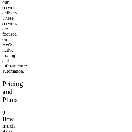
our
service
delivery.
These
services
are
focused
on
AWS-
native
tooling
and
infrastructure
automation.
Pricing
and
Plans
9.
How
much