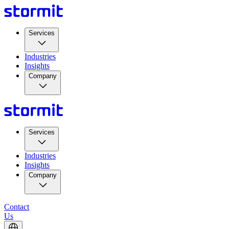
Services
Industries
Insights
Company
Services
Industries
Insights
Company
Contact
Us