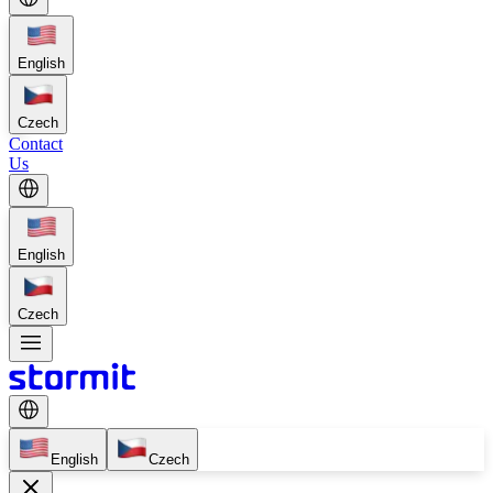
English
Czech
Contact
Us
English
Czech
English
Czech