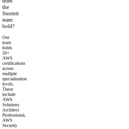
does
the
Stormit
team
hold?
Our
team
holds
20+
AWS
certifications
across
multiple
specialization
levels.
These
include
AWS
Solutions
Architect
Professional,
AWS
Security