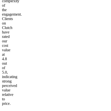
complexity
of
the
engagement.
Clients
on
Clutch
have
rated
our
cost
value
at
4.8
out
of
5.0,
indicating
strong
perceived
value
relative
to
price.