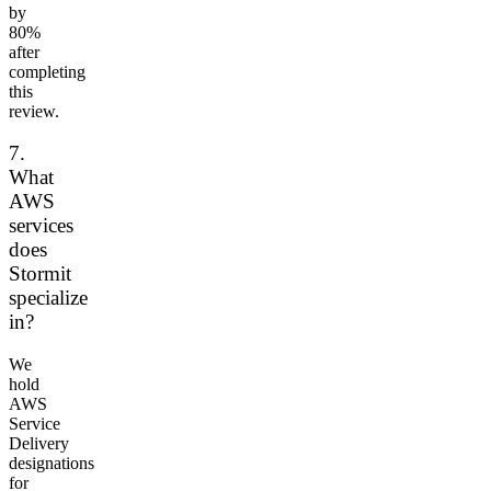
by
80%
after
completing
this
review.
7.
What
AWS
services
does
Stormit
specialize
in?
We
hold
AWS
Service
Delivery
designations
for