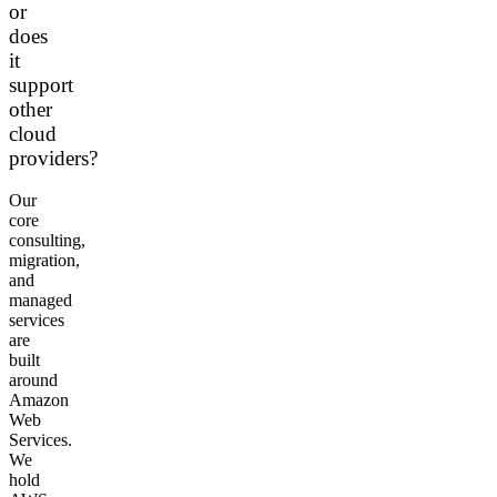
or
does
it
support
other
cloud
providers?
Our
core
consulting,
migration,
and
managed
services
are
built
around
Amazon
Web
Services.
We
hold