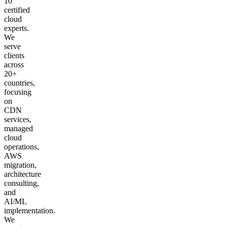
10
certified
cloud
experts.
We
serve
clients
across
20+
countries,
focusing
on
CDN
services,
managed
cloud
operations,
AWS
migration,
architecture
consulting,
and
AI/ML
implementation.
We