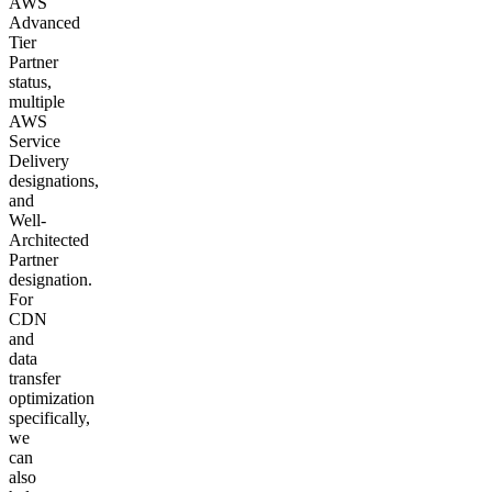
AWS
Advanced
Tier
Partner
status,
multiple
AWS
Service
Delivery
designations,
and
Well-
Architected
Partner
designation.
For
CDN
and
data
transfer
optimization
specifically,
we
can
also