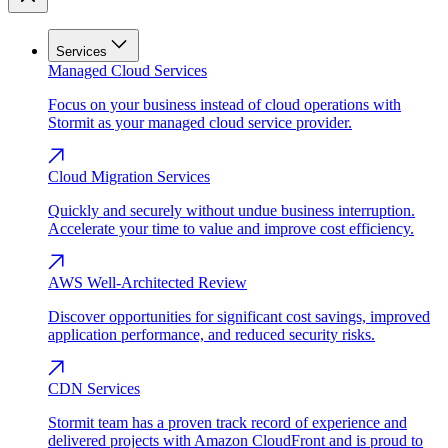
Services
Managed Cloud Services
Focus on your business instead of cloud operations with
Stormit as your managed cloud service provider.
Cloud Migration Services
Quickly and securely without undue business interruption.
Accelerate your time to value and improve cost efficiency.
AWS Well-Architected Review
Discover opportunities for significant cost savings, improved
application performance, and reduced security risks.
CDN Services
Stormit team has a proven track record of experience and
delivered projects with Amazon CloudFront and is proud to