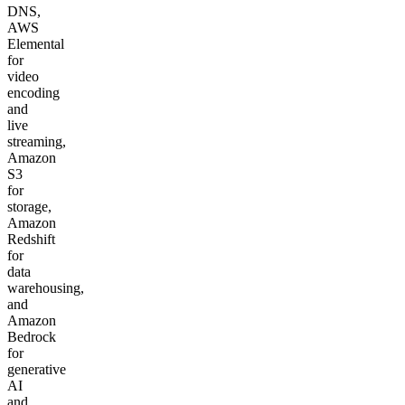
DNS,
AWS
Elemental
for
video
encoding
and
live
streaming,
Amazon
S3
for
storage,
Amazon
Redshift
for
data
warehousing,
and
Amazon
Bedrock
for
generative
AI
and