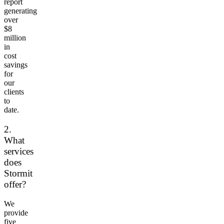
report
generating
over
$8
million
in
cost
savings
for
our
clients
to
date.
2.
What
services
does
Stormit
offer?
We
provide
five