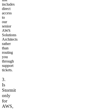
includes
direct
access
to
our
senior
AWS
Solutions
Architects
rather
than
routing
you
through
support
tickets.
3.
Is
Stormit
only
for
AWS,