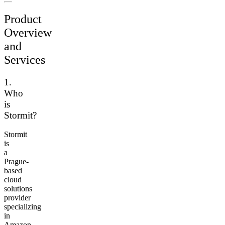
Product
Overview
and
Services
1.
Who
is
Stormit?
Stormit
is
a
Prague-
based
cloud
solutions
provider
specializing
in
Amazon