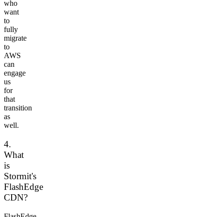
who
want
to
fully
migrate
to
AWS
can
engage
us
for
that
transition
as
well.
4.
What
is
Stormit's
FlashEdge
CDN?
FlashEdge