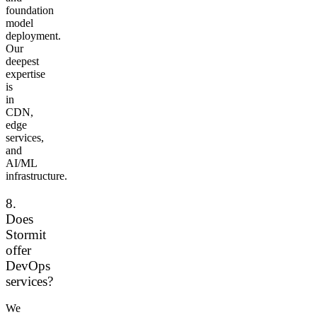
foundation
model
deployment.
Our
deepest
expertise
is
in
CDN,
edge
services,
and
AI/ML
infrastructure.
8.
Does
Stormit
offer
DevOps
services?
We