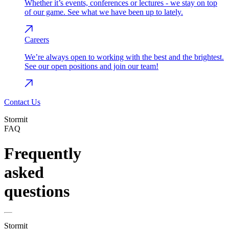
Whether it’s events, conferences or lectures - we stay on top
of our game. See what we have been up to lately.
Careers
We’re always open to working with the best and the brightest.
See our open positions and join our team!
Contact Us
Stormit
FAQ
Frequently
asked
questions
Stormit