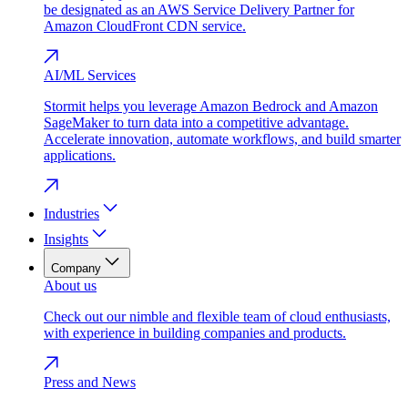
be designated as an AWS Service Delivery Partner for
Amazon CloudFront CDN service.
AI/ML Services
Stormit helps you leverage Amazon Bedrock and Amazon
SageMaker to turn data into a competitive advantage.
Accelerate innovation, automate workflows, and build smarter
applications.
Industries
Insights
Company
About us
Check out our nimble and flexible team of cloud enthusiasts,
with experience in building companies and products.
Press and News