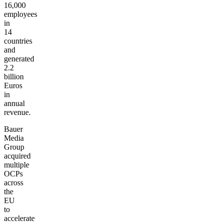
16,000
employees
in
14
countries
and
generated
2.2
billion
Euros
in
annual
revenue.
Bauer
Media
Group
acquired
multiple
OCPs
across
the
EU
to
accelerate