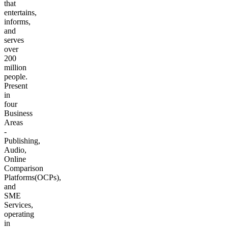
that
entertains,
informs,
and
serves
over
200
million
people.
Present
in
four
Business
Areas
-
Publishing,
Audio,
Online
Comparison
Platforms(OCPs),
and
SME
Services,
operating
in