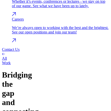
Whether it’s events, conferences or lectures - we stay on top
of our game. See what we have been up to lately.
Careers
We’re always open to working with the best and the brightest.
See our open positions and join our team!
Contact Us
All
Work
Bridging
the
gap
and