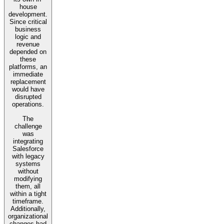
house
development.
Since critical
business
logic and
revenue
depended on
these
platforms, an
immediate
replacement
would have
disrupted
operations.
The
challenge
was
integrating
Salesforce
with legacy
systems
without
modifying
them, all
within a tight
timeframe.
Additionally,
organizational
changes had