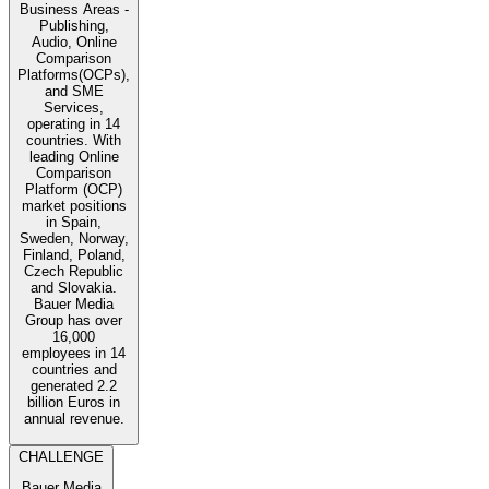
Business Areas -
Publishing,
Audio, Online
Comparison
Platforms(OCPs),
and SME
Services,
operating in 14
countries. With
leading Online
Comparison
Platform (OCP)
market positions
in Spain,
Sweden, Norway,
Finland, Poland,
Czech Republic
and Slovakia.
Bauer Media
Group has over
16,000
employees in 14
countries and
generated 2.2
billion Euros in
annual revenue.
CHALLENGE
Bauer Media