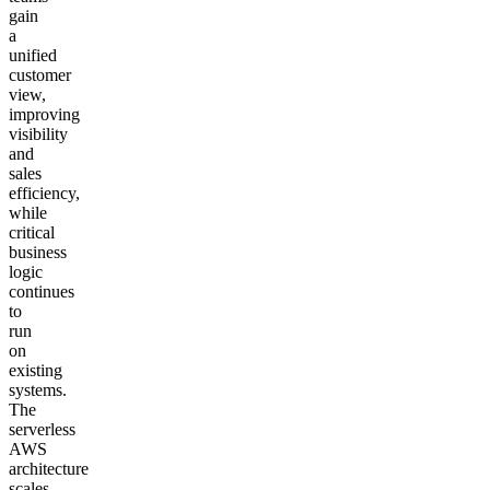
gain
a
unified
customer
view,
improving
visibility
and
sales
efficiency,
while
critical
business
logic
continues
to
run
on
existing
systems.
The
serverless
AWS
architecture
scales