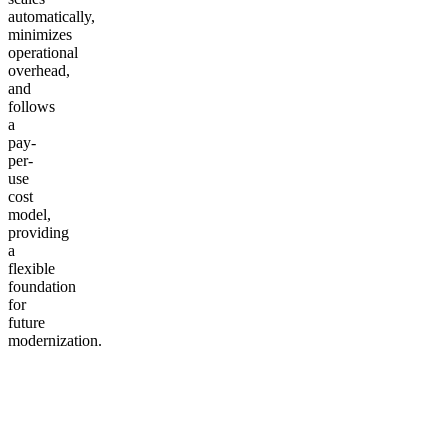
automatically,
minimizes
operational
overhead,
and
follows
a
pay-
per-
use
cost
model,
providing
a
flexible
foundation
for
future
modernization.