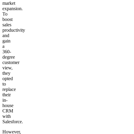
market
expansion.
To
boost
sales
productivity
and
gain
a
360-
degree
customer
view,
they
opted
to
replace
their
in-
house
CRM
with
Salesforce.
However,