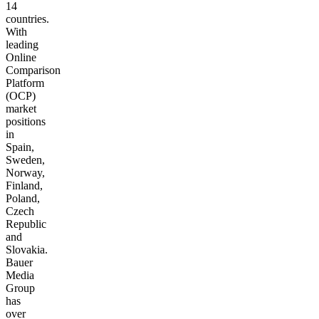
14
countries.
With
leading
Online
Comparison
Platform
(OCP)
market
positions
in
Spain,
Sweden,
Norway,
Finland,
Poland,
Czech
Republic
and
Slovakia.
Bauer
Media
Group
has
over