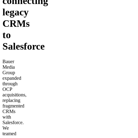
connecting
legacy
CRMs
to
Salesforce
Bauer
Media
Group
expanded
through
OCP
acquisitions,
replacing
fragmented
CRMs
with
Salesforce.
We
teamed