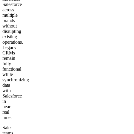
Salesforce
across
multiple
brands
without
disrupting
existing
operations.
Legacy
CRMs
remain
fully
functional
while
synchronizing
data
with
Salesforce
in
near
real
time.
Sales
teams