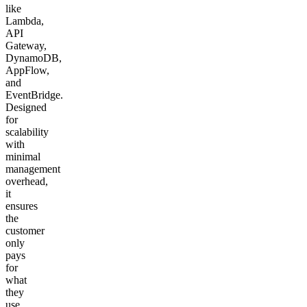
like
Lambda,
API
Gateway,
DynamoDB,
AppFlow,
and
EventBridge.
Designed
for
scalability
with
minimal
management
overhead,
it
ensures
the
customer
only
pays
for
what
they
use.