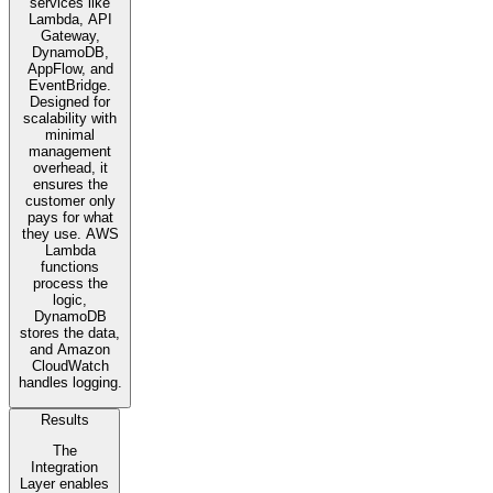
services like
Lambda, API
Gateway,
DynamoDB,
AppFlow, and
EventBridge.
Designed for
scalability with
minimal
management
overhead, it
ensures the
customer only
pays for what
they use. AWS
Lambda
functions
process the
logic,
DynamoDB
stores the data,
and Amazon
CloudWatch
handles logging.
Results
The
Integration
Layer enables