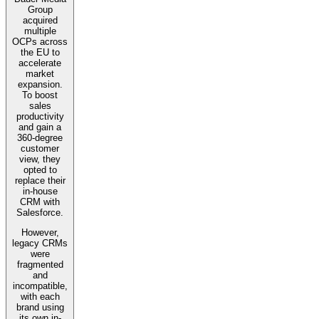
Group
acquired
multiple
OCPs across
the EU to
accelerate
market
expansion.
To boost
sales
productivity
and gain a
360-degree
customer
view, they
opted to
replace their
in-house
CRM with
Salesforce.
However,
legacy CRMs
were
fragmented
and
incompatible,
with each
brand using
its own in-