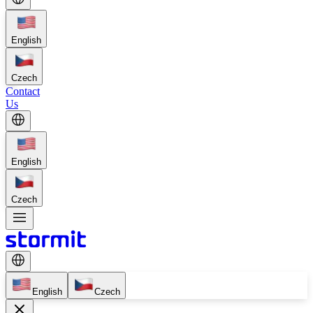
English
Czech
Contact
Us
English
Czech
English
Czech