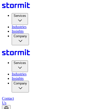
Services
Industries
Insights
Company
Services
Industries
Insights
Company
Contact
Us