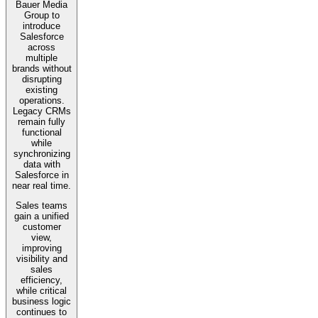
Bauer Media
Group to
introduce
Salesforce
across
multiple
brands without
disrupting
existing
operations.
Legacy CRMs
remain fully
functional
while
synchronizing
data with
Salesforce in
near real time.
Sales teams
gain a unified
customer
view,
improving
visibility and
sales
efficiency,
while critical
business logic
continues to