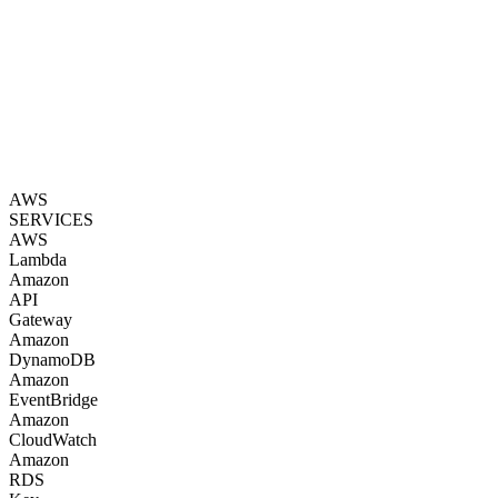
AWS
SERVICES
AWS
Lambda
Amazon
API
Gateway
Amazon
DynamoDB
Amazon
EventBridge
Amazon
CloudWatch
Amazon
RDS