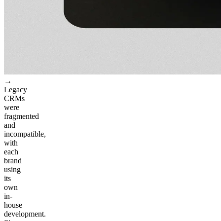
→
Legacy
CRMs
were
fragmented
and
incompatible,
with
each
brand
using
its
own
in-
house
development.