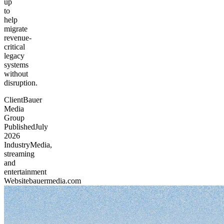
up
to
help
migrate
revenue-
critical
legacy
systems
without
disruption.
Client
Bauer
Media
Group
Published
July
2026
Industry
Media,
streaming
and
entertainment
Website
bauermedia.com