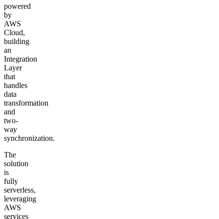
powered
by
AWS
Cloud,
building
an
Integration
Layer
that
handles
data
transformation
and
two-
way
synchronization.
The
solution
is
fully
serverless,
leveraging
AWS
services