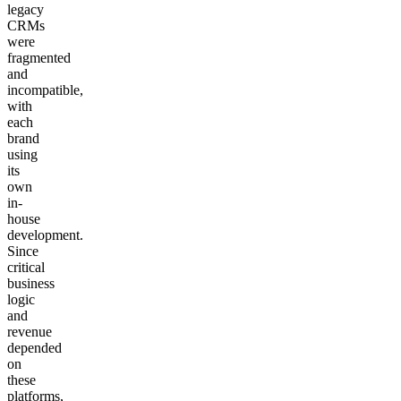
legacy
CRMs
were
fragmented
and
incompatible,
with
each
brand
using
its
own
in-
house
development.
Since
critical
business
logic
and
revenue
depended
on
these
platforms,