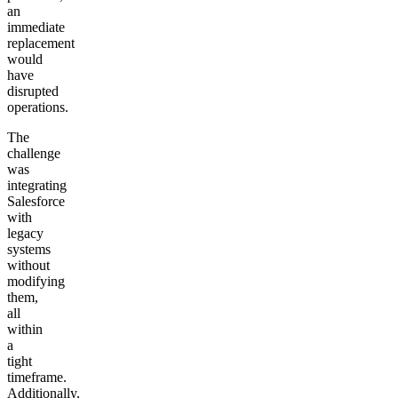
an
immediate
replacement
would
have
disrupted
operations.
The
challenge
was
integrating
Salesforce
with
legacy
systems
without
modifying
them,
all
within
a
tight
timeframe.
Additionally,