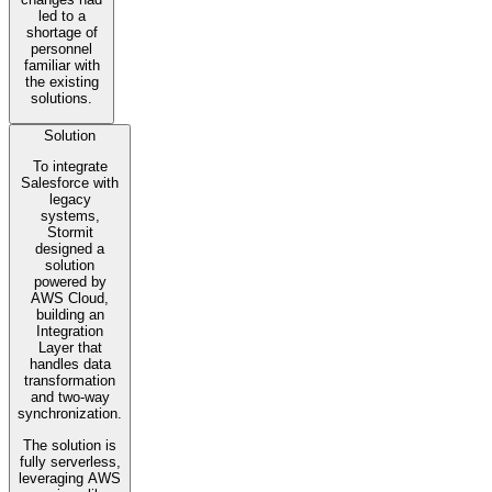
led to a
shortage of
personnel
familiar with
the existing
solutions.
Solution
To integrate
Salesforce with
legacy
systems,
Stormit
designed a
solution
powered by
AWS Cloud,
building an
Integration
Layer that
handles data
transformation
and two-way
synchronization.
The solution is
fully serverless,
leveraging AWS