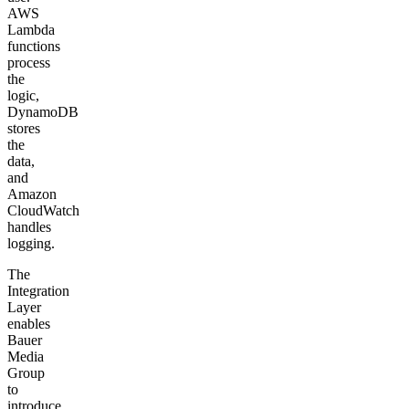
AWS
Lambda
functions
process
the
logic,
DynamoDB
stores
the
data,
and
Amazon
CloudWatch
handles
logging.
The
Integration
Layer
enables
Bauer
Media
Group
to
introduce