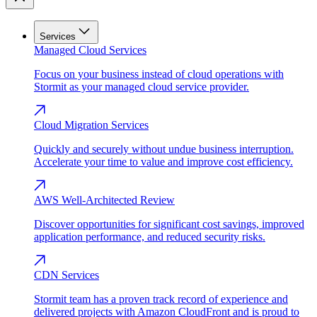
Services
Managed Cloud Services
Focus on your business instead of cloud operations with
Stormit as your managed cloud service provider.
Cloud Migration Services
Quickly and securely without undue business interruption.
Accelerate your time to value and improve cost efficiency.
AWS Well-Architected Review
Discover opportunities for significant cost savings, improved
application performance, and reduced security risks.
CDN Services
Stormit team has a proven track record of experience and
delivered projects with Amazon CloudFront and is proud to