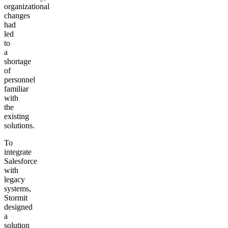
organizational
changes
had
led
to
a
shortage
of
personnel
familiar
with
the
existing
solutions.
To
integrate
Salesforce
with
legacy
systems,
Stormit
designed
a
solution