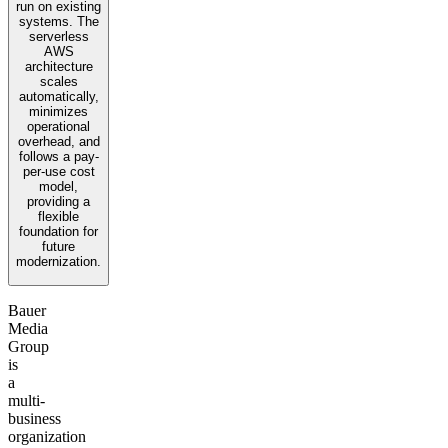
run on existing
systems. The
serverless
AWS
architecture
scales
automatically,
minimizes
operational
overhead, and
follows a pay-
per-use cost
model,
providing a
flexible
foundation for
future
modernization.
Bauer
Media
Group
is
a
multi-
business
organization