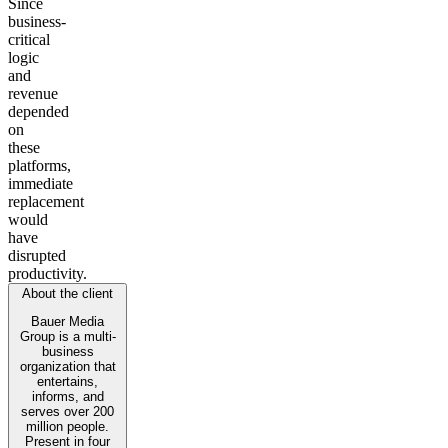
Since
business-
critical
logic
and
revenue
depended
on
these
platforms,
immediate
replacement
would
have
disrupted
productivity.
About the client
Bauer Media
Group is a multi-
business
organization that
entertains,
informs, and
serves over 200
million people.
Present in four