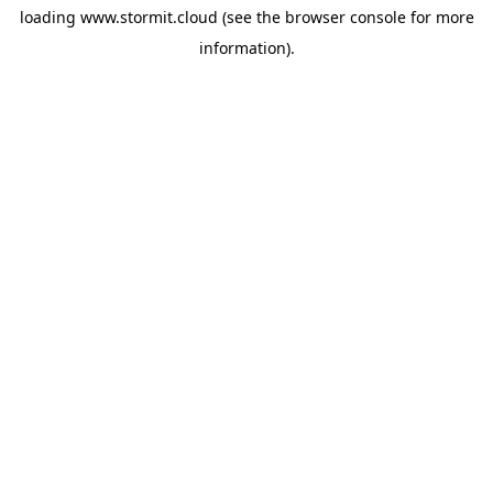
loading
www.stormit.cloud
(see the
browser console
for more
information).