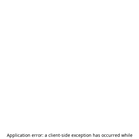
Application error: a
client
-side exception has occurred while