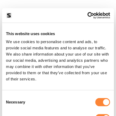
This website uses cookies
We use cookies to personalise content and ads, to
provide social media features and to analyse our traffic.
We also share information about your use of our site with
our social media, advertising and analytics partners who
may combine it with other information that you’ve
provided to them or that they’ve collected from your use
of their services.
Consent
Necessary
Selection
Application error: a
client
-side exception has occurred while