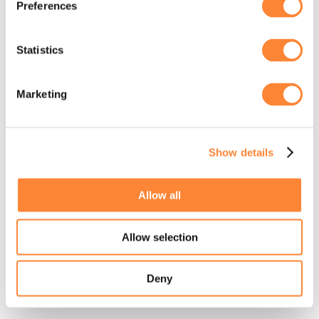
Preferences
loading
www.stormit.cloud
(see the
browser console
for more
information).
Statistics
Marketing
Show details
Allow all
Allow selection
Deny