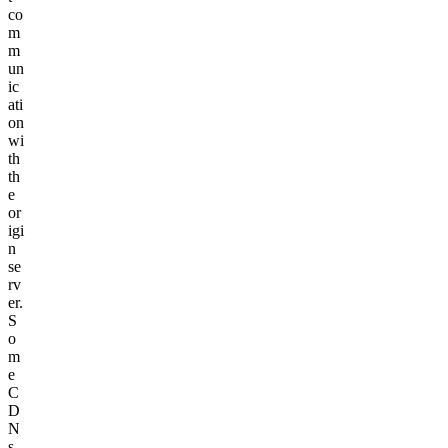
co
m
m
un
ic
ati
on
wi
th
th
e
or
igi
n
se
rv
er.
S
o
m
e
C
D
N
s