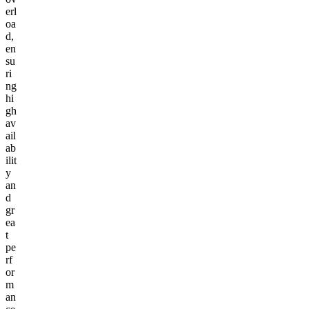
erl
oa
d,
en
su
ri
ng
hi
gh
av
ail
ab
ilit
y
an
d
gr
ea
t
pe
rf
or
m
an