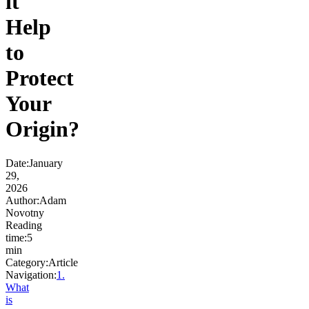
it
Help
to
Protect
Your
Origin?
Date
:
January
29,
2026
Author
:
Adam
Novotny
Reading
time
:
5
min
Category
:
Article
Navigation:
1
.
What
is