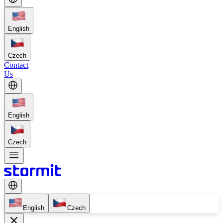
English
Czech
Contact
Us
English
Czech
English
Czech