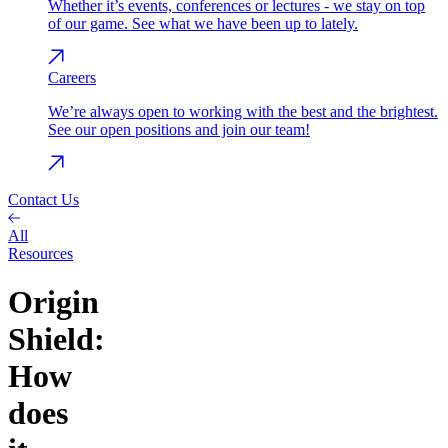
Whether it’s events, conferences or lectures - we stay on top
of our game. See what we have been up to lately.
Careers
We’re always open to working with the best and the brightest.
See our open positions and join our team!
Contact Us
All
Resources
Origin
Shield:
How
does