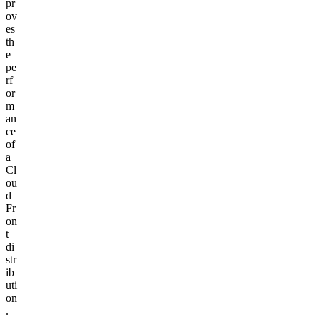
pr
ov
es
th
e
pe
rf
or
m
an
ce
of
a
Cl
ou
d
Fr
on
t
di
str
ib
uti
on
.