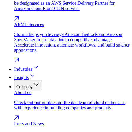
be designated as an AWS Service Delivery Partner for
Amazon CloudFront CDN service.
AI/ML Services
Stormit helps you leverage Amazon Bedrock and Amazon
SageMaker to turn data into a competitive advantage.
Accelerate innovation, automate workflows, and build smarter
applications.
Industries
Insights
Company
About us
Check out our nimble and flexible team of cloud enthusiasts,
with experience in building companies and products.
Press and News