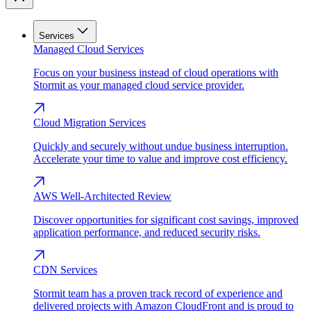
Services
Managed Cloud Services
Focus on your business instead of cloud operations with
Stormit as your managed cloud service provider.
Cloud Migration Services
Quickly and securely without undue business interruption.
Accelerate your time to value and improve cost efficiency.
AWS Well-Architected Review
Discover opportunities for significant cost savings, improved
application performance, and reduced security risks.
CDN Services
Stormit team has a proven track record of experience and
delivered projects with Amazon CloudFront and is proud to