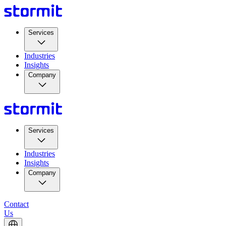
Services
Industries
Insights
Company
Services
Industries
Insights
Company
Contact
Us