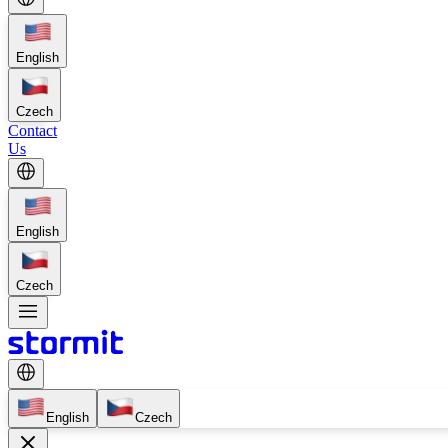
English
Czech
Contact
Us
English
Czech
English
Czech