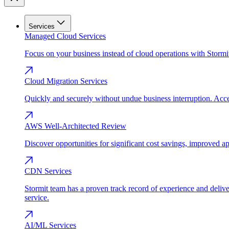
Services
Managed Cloud Services
Focus on your business instead of cloud operations with Stormi
Cloud Migration Services
Quickly and securely without undue business interruption. Accel
AWS Well-Architected Review
Discover opportunities for significant cost savings, improved a
CDN Services
Stormit team has a proven track record of experience and del
service.
AI/ML Services