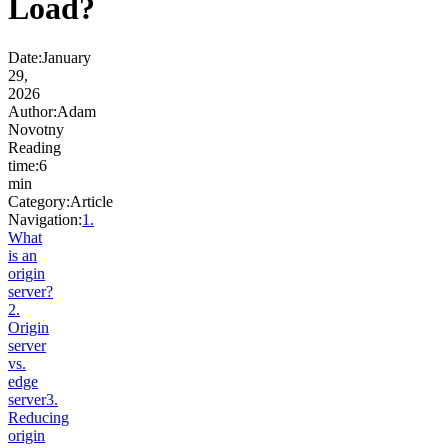
Load?
Date
:
January
29,
2026
Author
:
Adam
Novotny
Reading
time
:
6
min
Category
:
Article
Navigation:
1
.
What
is an
origin
server?
2
.
Origin
server
vs.
edge
server
3
.
Reducing
origin