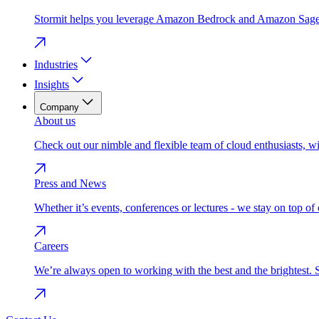
Stormit helps you leverage Amazon Bedrock and Amazon SageMak
Industries
Insights
Company
About us
Check out our nimble and flexible team of cloud enthusiasts, w
Press and News
Whether it’s events, conferences or lectures - we stay on top o
Careers
We’re always open to working with the best and the brightest. 