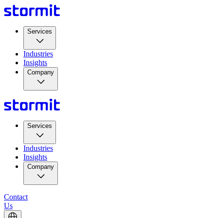
Services
Industries
Insights
Company
Services
Industries
Insights
Company
Contact
Us