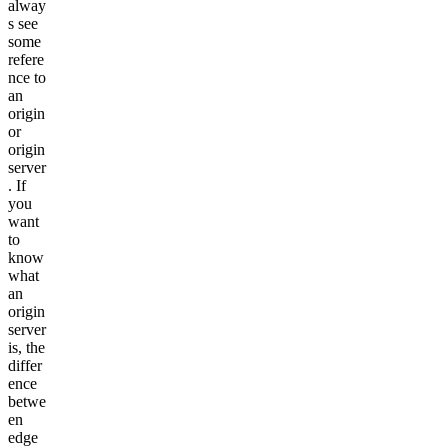
alway
s see
some
refere
nce to
an
origin
or
origin
server
. If
you
want
to
know
what
an
origin
server
is, the
differ
ence
betwe
en
edge