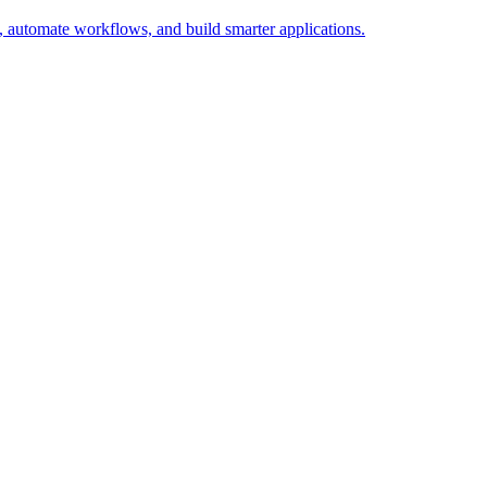
 automate workflows, and build smarter applications.