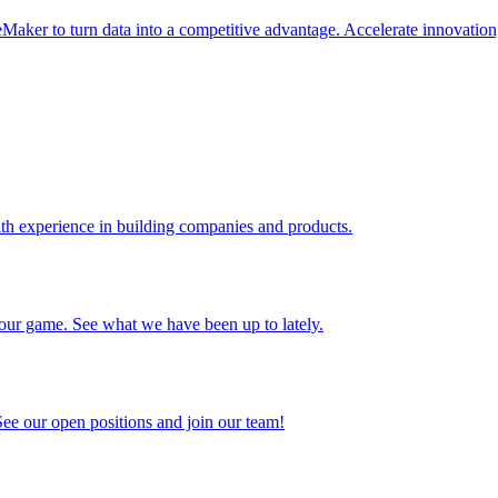
er to turn data into a competitive advantage. Accelerate innovation,
ith experience in building companies and products.
f our game. See what we have been up to lately.
See our open positions and join our team!