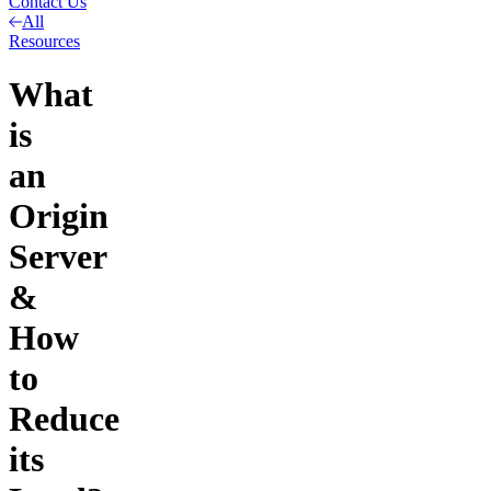
Contact Us
All
Resources
What
is
an
Origin
Server
&
How
to
Reduce
its